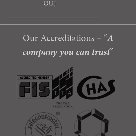
OUJ
Our Accreditations – “
A
company you can trust
”