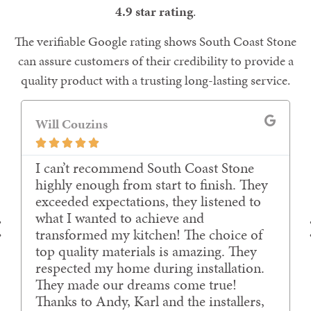
4.9 star rating
.
The verifiable Google rating shows South Coast Stone
can assure customers of their credibility to provide a
quality product with a trusting long-lasting service.
Will Couzins





I can’t recommend South Coast Stone
highly enough from start to finish. They
exceeded expectations, they listened to
what I wanted to achieve and
transformed my kitchen! The choice of
top quality materials is amazing. They
respected my home during installation.
They made our dreams come true!
Thanks to Andy, Karl and the installers,