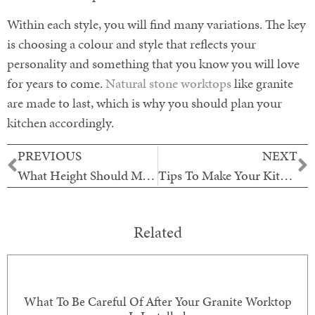
Within each style, you will find many variations. The key
is choosing a colour and style that reflects your
personality and something that you know you will love
for years to come.
Natural stone worktops
like granite
are made to last, which is why you should plan your
kitchen accordingly.
PREVIOUS
NEXT
What Height Should My Worktops Be?
Tips To Make Your Kitchen Beautiful
Related
What To Be Careful Of After Your Granite Worktop