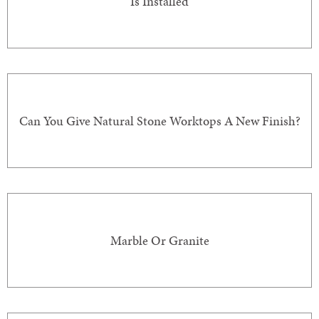
Is Installed
Can You Give Natural Stone Worktops A New Finish?
Marble Or Granite