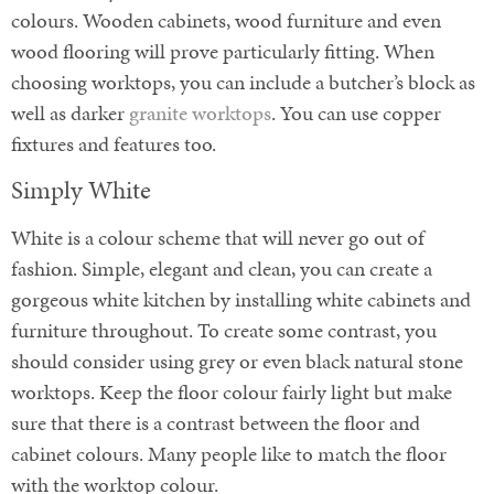
colours. Wooden cabinets, wood furniture and even
wood flooring will prove particularly fitting. When
choosing worktops, you can include a butcher’s block as
well as darker
granite worktops
. You can use copper
fixtures and features too.
Simply White
White is a colour scheme that will never go out of
fashion. Simple, elegant and clean, you can create a
gorgeous white kitchen by installing white cabinets and
furniture throughout. To create some contrast, you
should consider using grey or even black natural stone
worktops. Keep the floor colour fairly light but make
sure that there is a contrast between the floor and
cabinet colours. Many people like to match the floor
with the worktop colour.