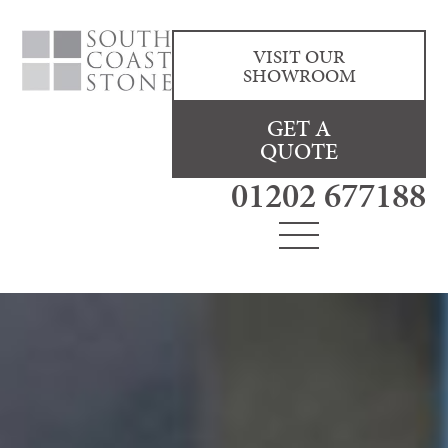
VISIT OUR
SHOWROOM
GET A
QUOTE
01202 677188