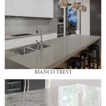
BIANCO TREVI