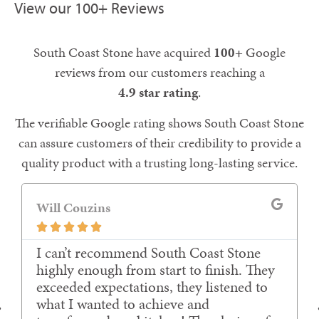
View our 100+ Reviews
South Coast Stone have acquired
100+
Google
reviews from our customers reaching a
4.9 star rating
.
The verifiable Google rating shows South Coast Stone
can assure customers of their credibility to provide a
quality product with a trusting long-lasting service.
Will Couzins





I can’t recommend South Coast Stone
highly enough from start to finish. They
exceeded expectations, they listened to
what I wanted to achieve and