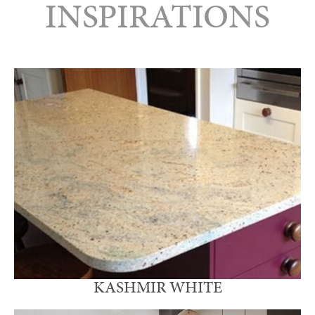
INSPIRATIONS
KASHMIR WHITE