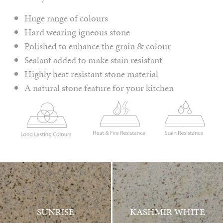
Huge range of colours
Hard wearing igneous stone
Polished to enhance the grain & colour
Sealant added to make stain resistant
Highly heat resistant stone material
A natural stone feature for your kitchen
SUNRISE
KASHMIR WHITE