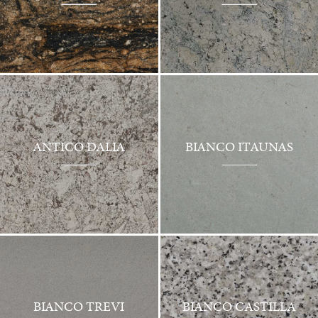
ANTICO DALIA
BIANCO ITAUNAS
BIANCO TREVI
BIANCO CASTILLA