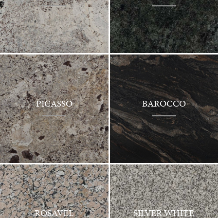
PICASSO
BAROCCO
ROSAVEL
SILVER WHITE