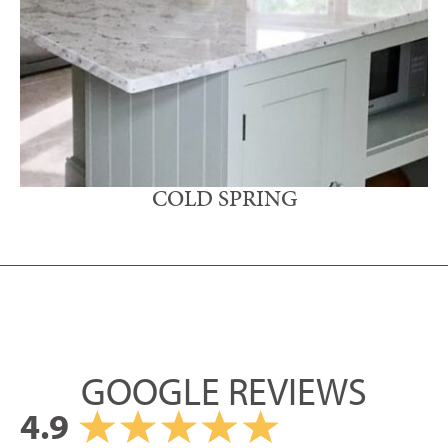
COLD SPRING
GOOGLE REVIEWS
4.9