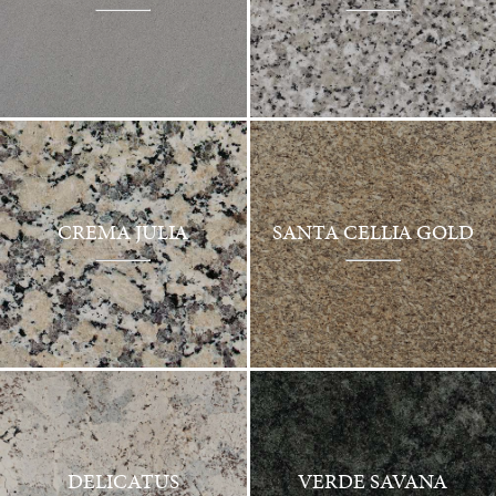
CREMA JULIA
SANTA CELLIA GOLD
DELICATUS
VERDE SAVANA