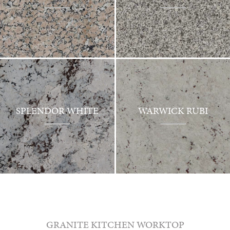
SPLENDOR WHITE
WARWICK RUBI
GRANITE KITCHEN WORKTOP