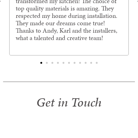
transformed my kitchen! The choice of
top quality materials is amazing. They
respected my home during installation.
They made our dreams come true!
Thanks to Andy, Karl and the installers,
what a talented and creative team!
Get in Touch
If you would like further information, have
any questions or queries, would like to
arrange a free in-home consultation.