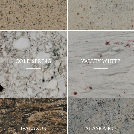
COLD SPRING
VALLEY WHITE
GALAXUS
ALASKA ICE