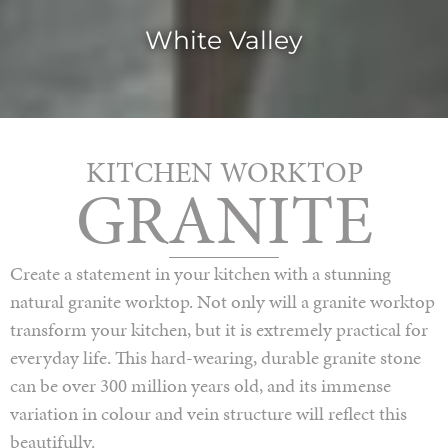
White Valley
KITCHEN WORKTOP
GRANITE
Create a statement in your kitchen with a stunning
natural granite worktop. Not only will a granite worktop
transform your kitchen, but it is extremely practical for
everyday life. This hard-wearing, durable granite stone
can be over 300 million years old, and its immense
variation in colour and vein structure will reflect this
beautifully.