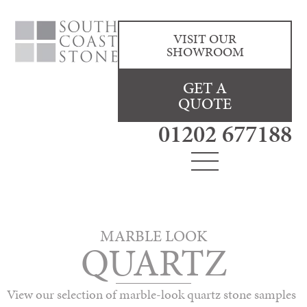
VISIT OUR
SHOWROOM
GET A
QUOTE
01202 677188
MARBLE LOOK
QUARTZ
View our selection of marble-look quartz stone samples