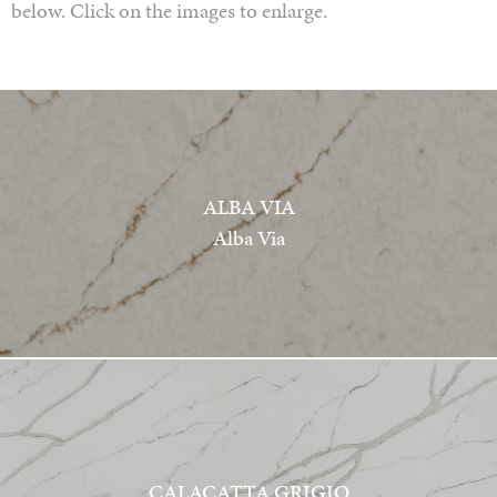
below. Click on the images to enlarge.
ALBA VIA
Alba Via
CALACATTA GRIGIO