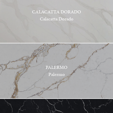
CALACATTA DORADO
Calacatta Dorado
PALERMO
Palermo