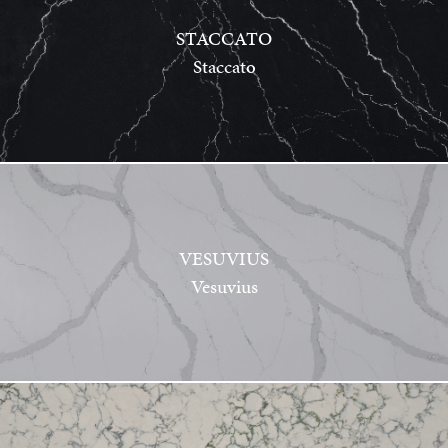
STACCATO
Staccato
VESUVIUS
Vesuvius