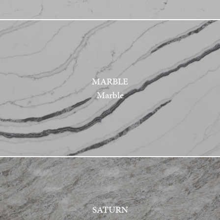
MARBLE
Marble
SATURN