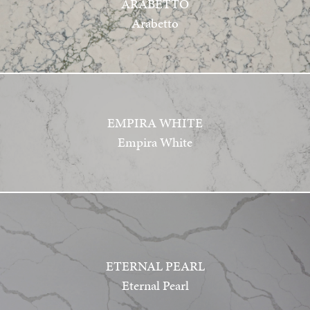
ARABETTO
Arabetto
EMPIRA WHITE
Empira White
ETERNAL PEARL
Eternal Pearl