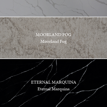
MOORLAND FOG
Moorland Fog
ETERNAL MARQUINA
Eternal Marquina