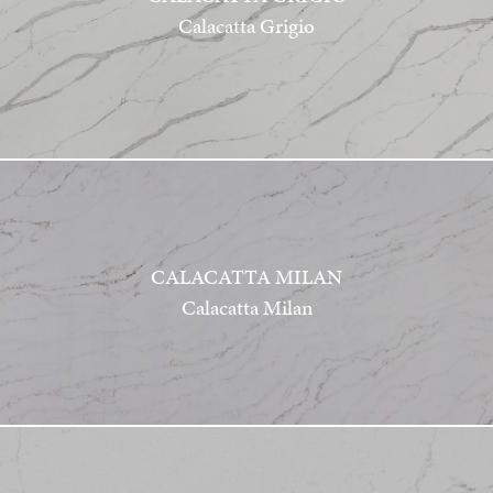
Calacatta Grigio
CALACATTA MILAN
Calacatta Milan