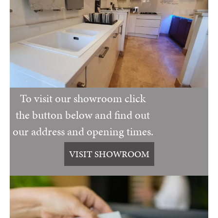
To visit our showroom click
the button below and find out
our address and opening times.
VISIT SHOWROOM