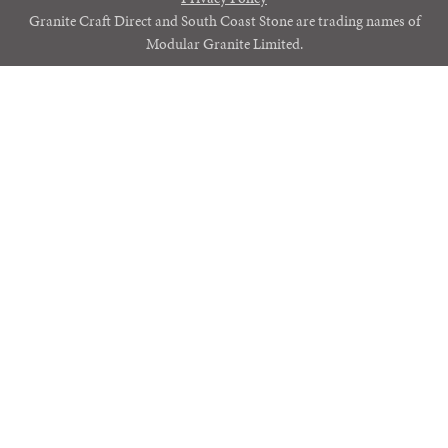
Granite Craft Direct and South Coast Stone are trading names of
Modular Granite Limited.