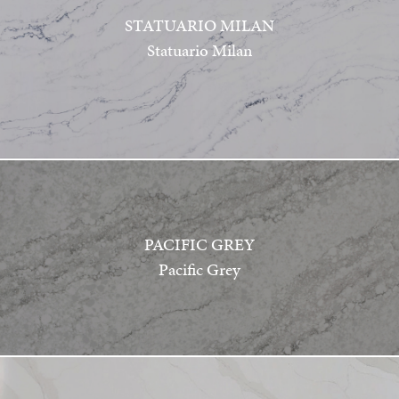
STATUARIO MILAN
Statuario Milan
PACIFIC GREY
Pacific Grey