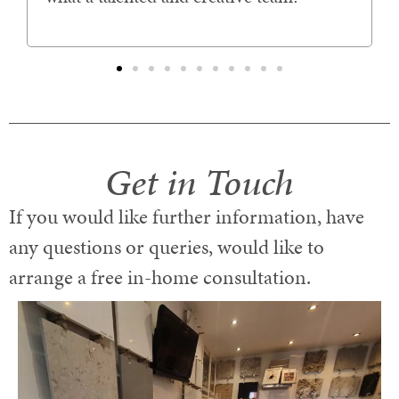
Get in Touch
If you would like further information, have
any questions or queries, would like to
arrange a free in-home consultation.