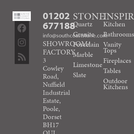
01202
STONE
INSPI
677188
Quartz
Kitchen
Granite
Bathroom
info@southcoaststone.com
SHOWROOM/
Porcelain
Vanity
Tops
FACTORY
Marble
3
Fireplaces
Limestone
Cowley
Tables
Slate
Road,
Outdoor
Nuffield
Kitchens
Industrial
Estate,
Poole,
Dorset
BH17
OUJ