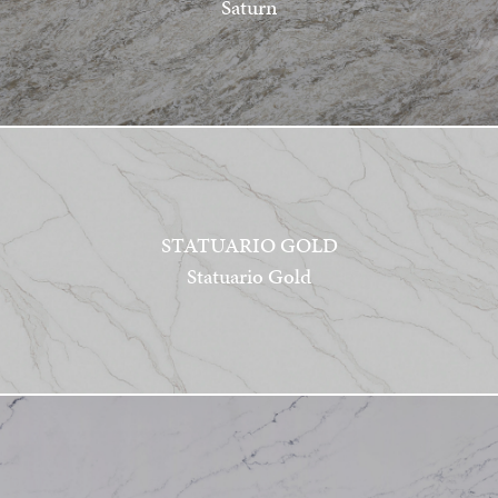
Saturn
STATUARIO GOLD
Statuario Gold