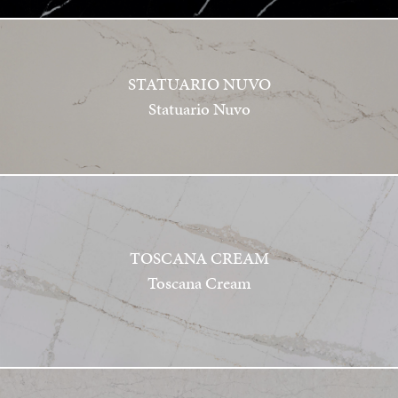
STATUARIO NUVO
Statuario Nuvo
TOSCANA CREAM
Toscana Cream