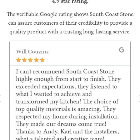
4.9 star rating
.
The verifiable Google rating shows South Coast Stone
can assure customers of their credibility to provide a
quality product with a trusting long-lasting service.
Gavin Cull





Amazing experience working with Karl
and the team.
Communication 10/10
Price 10/10
Expedience 10/10
Delivery and fitting 10/10
Finish 10/10
Surpassed our expectations, thank you.