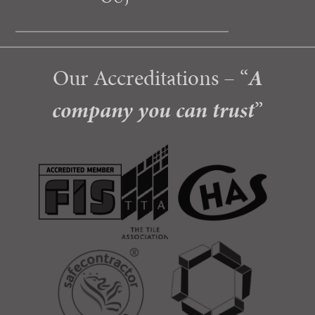
Our Accreditations – “
A
company you can trust
”