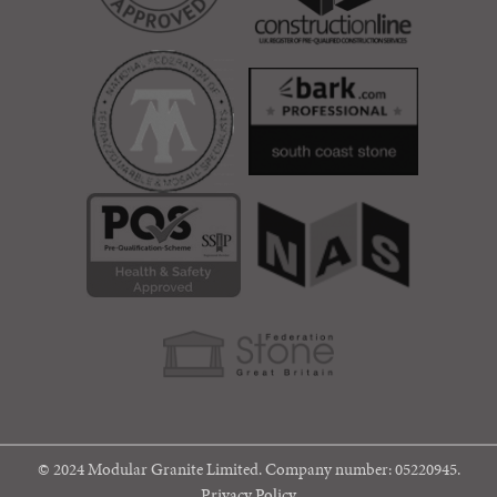
© 2024 Modular Granite Limited. Company number: 05220945.
Privacy Policy