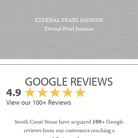
ETERNAL PEARL JASMINE
Eternal Pearl Jasmine
GOOGLE REVIEWS
4.9
View our 100+ Reviews
South Coast Stone have acquired
100+
Google
reviews from our customers reaching a