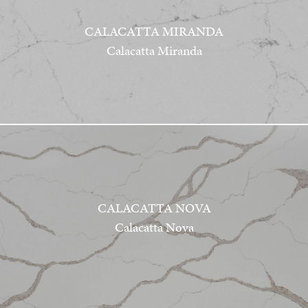
CALACATTA MIRANDA
Calacatta Miranda
CALACATTA NOVA
Calacatta Nova