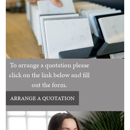
To arrange a quotation please
click on the link below and fill
out the form.
ARRANGE A QUOTATION