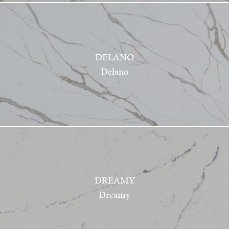
DELANO
Delano
DREAMY
Dreamy