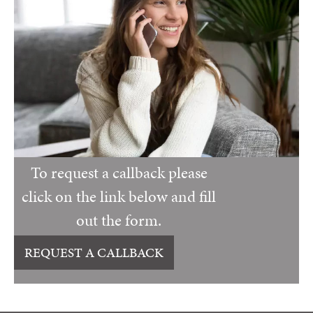
To request a callback please
click on the link below and fill
out the form.
REQUEST A CALLBACK